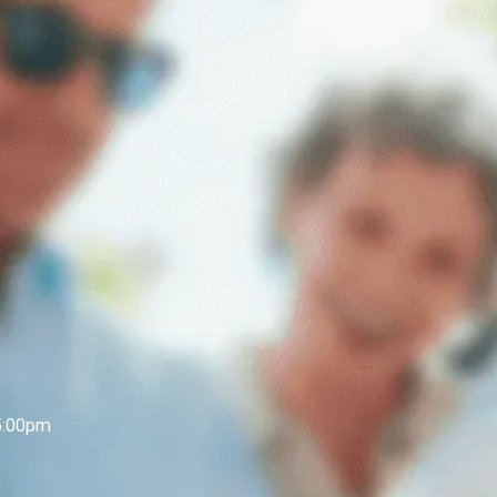
5:00pm