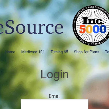
Home
Medicare 101
Turning 65
Shop for Plans
Te
Login
Email