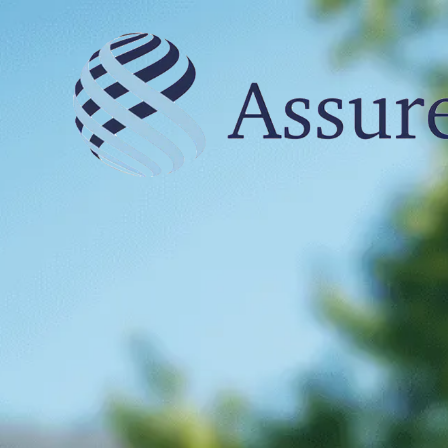
Skip to content