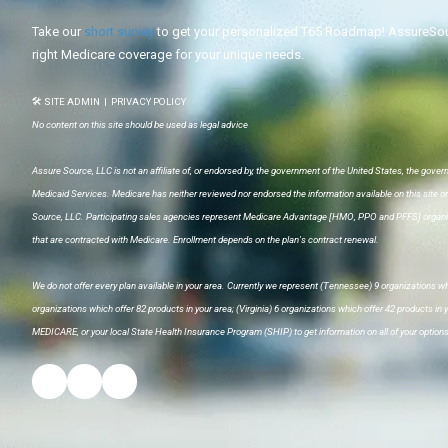
Take our
short survey
to get your personalized T65 Roadmap! AssureSour
right Medicare coverage for your unique needs.
🛠 SITE ADMIN
|
PRIVACY POLICY
No content on this site should be used as legal advice
Assure Source, LLC is not an affiliate of, or endorsed by, the government of the United States, the gover
Medicaid Services. Medicare has neither reviewed nor endorsed the information available on this site o
Source, LLC. Participating sales agencies represent Medicare Advantage [HMO, PPO and PFFS] organiz
that are contracted with Medicare. Enrollment depends on the plan's contract renewal.
We do not offer every plan available in your area. Currently we represent (Tennessee) 9 organizations whi
organizations which offer 82 products in your area; (Virginia) 6 organizations which offer 42 products in
MEDICARE, or your local State Health Insurance Program (SHIP) to get information on all of your options