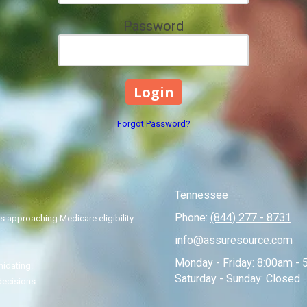
Password
Forgot Password?
Tennessee
Phone:
(844) 277 - 8731
 approaching Medicare eligibility.
info@assuresource.com
Monday - Friday:
8:00am - 
midating.
Saturday - Sunday:
Closed
decisions.