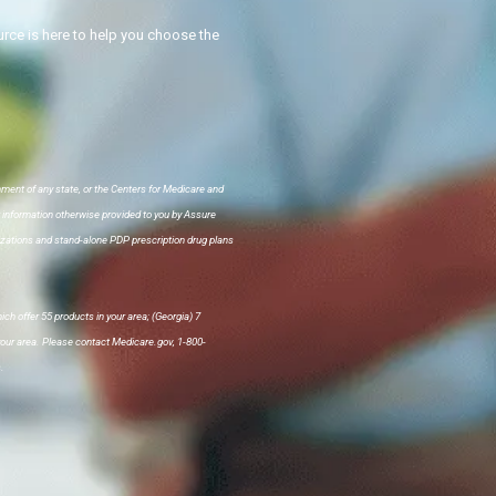
ce is here to help you choose the
nment of any state, or the Centers for Medicare and
r information otherwise provided to you by Assure
ations and stand-alone PDP prescription drug plans
ch offer 55 products in your area; (Georgia) 7
 your area. Please contact Medicare.gov, 1-800-
.