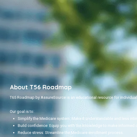
About T56 Roadmap
T65 Roadmap by AssureSource is an educational resource for individuals
Our goal is to:
Simplify the Medicare system: Make it understandable and less inti
Build confidence: Equip you with the knowledge to make informed 
Reduce stress: Streamline the Medicare enrollment process.