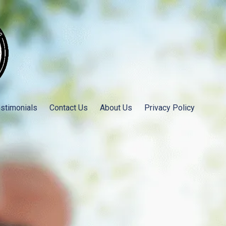
stimonials
Contact Us
About Us
Privacy Policy