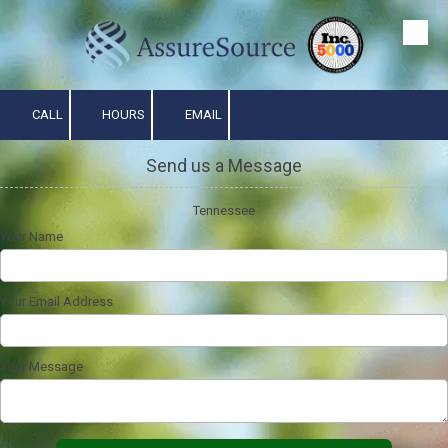
Skip to content
CALL
HOURS
EMAIL
Send us a Message
Tennessee
Your Name
Your Email Address
Your Message