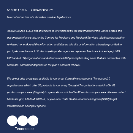
🛠 SITE ADMIN
|
PRIVACY POLICY
No content on this site should be used as legal advice
Assure Source, LLC is not an affiliate of, or endorsed by, the government of the United States, the
government of any state, or the Centers for Medicare and Medicaid Services. Medicare has neither
reviewed nor endorsed the information available on this site or information otherwise provided to
you by Assure Source, LLC. Participating sales agencies represent Medicare Advantage [HMO,
PPO and PFFS] organizations and stand-alone PDP prescription drug plans that are contracted with
Medicare. Enrollment depends on the plan's contract renewal.
We do not offer every plan available in your area. Currently we represent (Tennessee) 9
organizations which offer 55 products in your area; (Georgia) 7 organizations which offer 82
products in your area; (Virginia) 6 organizations which offer 42 products in your area. Please contact
Medicare.gov, 1-800-MEDICARE, or your local State Health Insurance Program (SHIP) to get
information on all of your options.
Tennessee