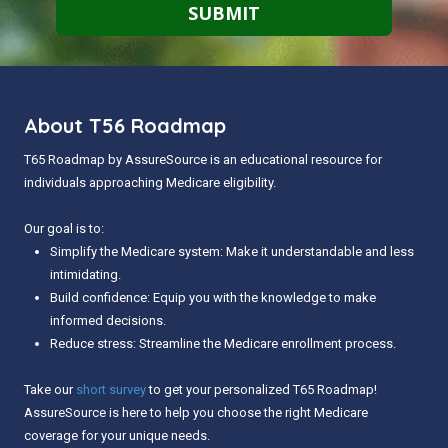
About T56 Roadmap
T65 Roadmap by AssureSource is an educational resource for
individuals approaching Medicare eligibility.
Our goal is to:
Simplify the Medicare system: Make it understandable and less
intimidating.
Build confidence: Equip you with the knowledge to make
informed decisions.
Reduce stress: Streamline the Medicare enrollment process.
Take our
short survey
to get your personalized T65 Roadmap!
AssureSource is here to help you choose the right Medicare
coverage for your unique needs.