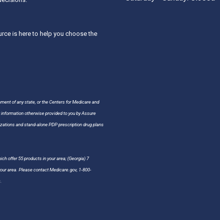
ce is here to help you choose the
nment of any state, or the Centers for Medicare and
r information otherwise provided to you by Assure
ations and stand-alone PDP prescription drug plans
ch offer 55 products in your area; (Georgia) 7
 your area. Please contact Medicare.gov, 1-800-
.