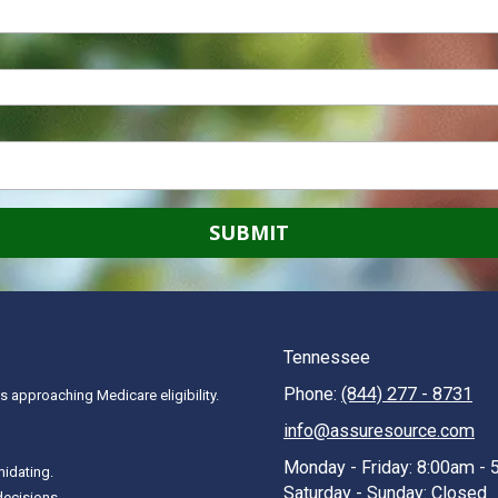
Tennessee
Phone:
(844) 277 - 8731
 approaching Medicare eligibility.
info@assuresource.com
Monday - Friday:
8:00am - 
midating.
Saturday - Sunday:
Closed
decisions.