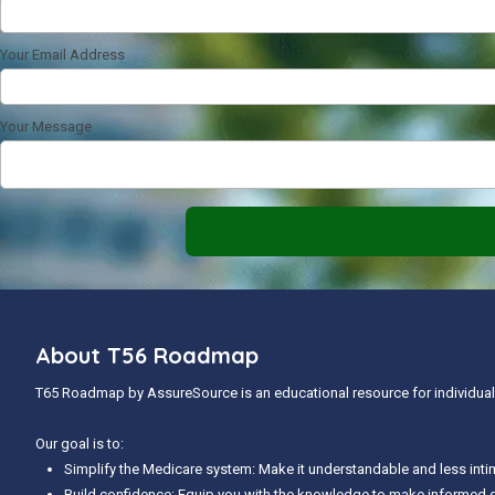
Your Email Address
Your Message
About T56 Roadmap
T65 Roadmap by AssureSource is an educational resource for individuals
Our goal is to:
Simplify the Medicare system: Make it understandable and less inti
Build confidence: Equip you with the knowledge to make informed 