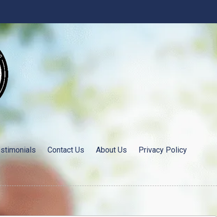
stimonials
Contact Us
About Us
Privacy Policy