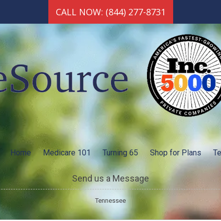
CALL NOW: (844) 277-8731
Home
Medicare 101
Turning 65
Shop for Plans
Te
Send us a Message
Tennessee