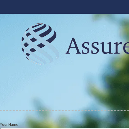
Skip to content
Your Name