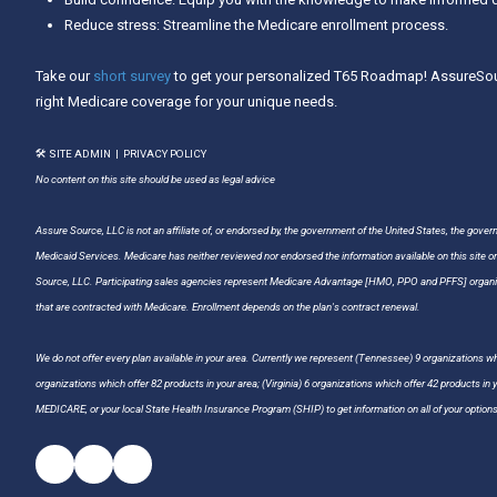
Reduce stress: Streamline the Medicare enrollment process.
Take our
short survey
to get your personalized T65 Roadmap! AssureSour
right Medicare coverage for your unique needs.
🛠 SITE ADMIN
|
PRIVACY POLICY
No content on this site should be used as legal advice
Assure Source, LLC is not an affiliate of, or endorsed by, the government of the United States, the gover
Medicaid Services. Medicare has neither reviewed nor endorsed the information available on this site o
Source, LLC. Participating sales agencies represent Medicare Advantage [HMO, PPO and PFFS] organiz
that are contracted with Medicare. Enrollment depends on the plan's contract renewal.
We do not offer every plan available in your area. Currently we represent (Tennessee) 9 organizations whi
organizations which offer 82 products in your area; (Virginia) 6 organizations which offer 42 products in
MEDICARE, or your local State Health Insurance Program (SHIP) to get information on all of your options