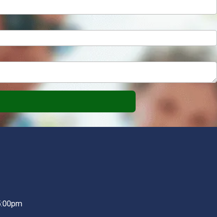
5:00pm